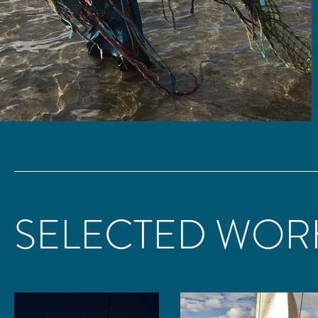
SELECTED WOR