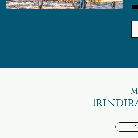
M
Irindir
G