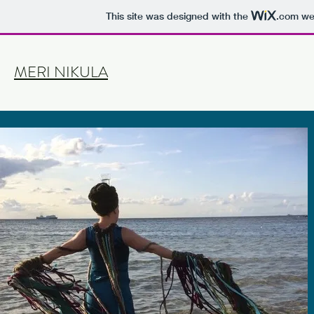
This site was designed with the
.com
web
MERI NIKULA