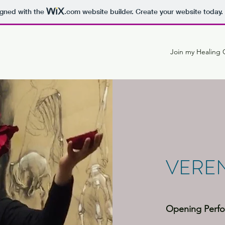
igned with the
.com
website builder. Create your website today.
Join my Healing C
VEREN
Opening Perfo