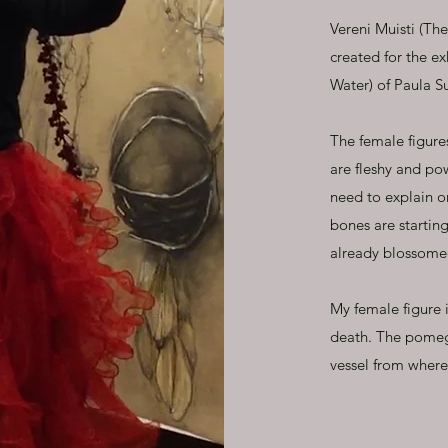
Vereni Muisti (Th
created for the e
Water) of Paula 
The female figure
are fleshy and po
need to explain o
bones are starting
already blossome
My female figure i
death. The pomegr
vessel from where