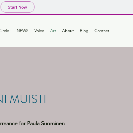
Start Now
ircle!
NEWS
Voice
Art
About
Blog
Contact
I MUISTI
rmance for Paula Suominen