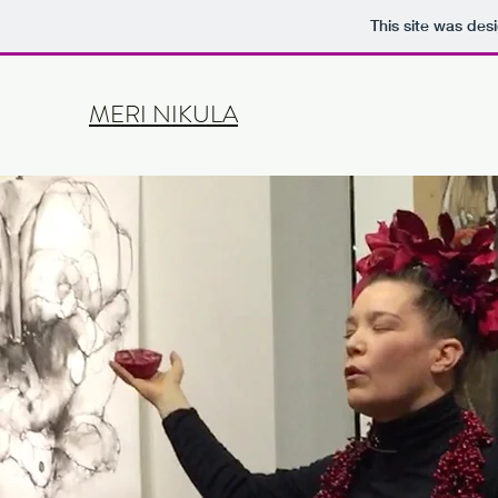
This site was des
MERI NIKULA