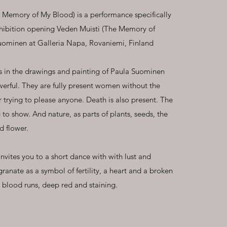
e Memory of My Blood) is a performance specifically
xhibition opening Veden Muisti (The Memory of
Suominen at Galleria Napa, Rovaniemi, Finland
s in the drawings and painting of Paula Suominen
werful. They are fully present women without the
r trying to please anyone. Death is also present. The
 to show. And nature, as parts of plants, seeds, the
d flower.
nvites you to a short dance with with lust and
anate as a symbol of fertility, a heart and a broken
 blood runs, deep red and staining.